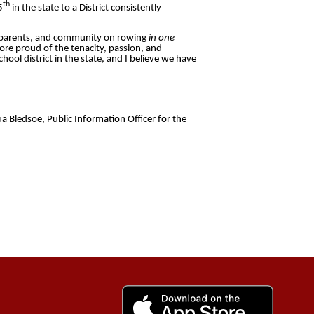
th
5
in the state to a District consistently
rd, parents, and community on rowing
in one
ore proud of the tenacity, passion, and
ool district in the state, and I believe we have
a Bledsoe, Public Information Officer for the