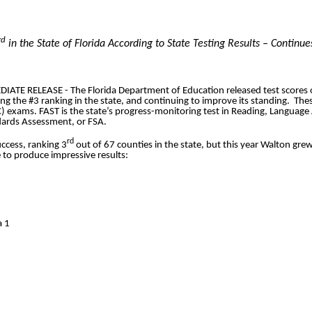
rd
in the State of Florida According to State Testing Results – Continu
E RELEASE - The Florida Department of Education released test scores 
g the #3 ranking in the state, and continuing to improve its standing. Thes
) exams. FAST is the state’s progress-monitoring test in Reading, Languag
dards Assessment, or FSA.
rd
ccess, ranking 3
out of 67 counties in the state, but this year Walton grew
 to produce impressive results:
a 1