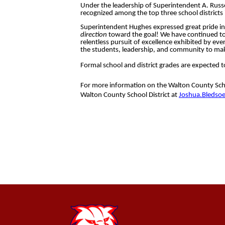
Under the leadership of Superintendent A. Russ
recognized among the top three school districts i
Superintendent Hughes expressed great pride in 
direction
toward the goal! We have continued to 
relentless pursuit of excellence exhibited by eve
the students, leadership, and community to mak
Formal school and district grades are expected t
For more information on the Walton County Schoo
Walton County School District at
Joshua.Bledso