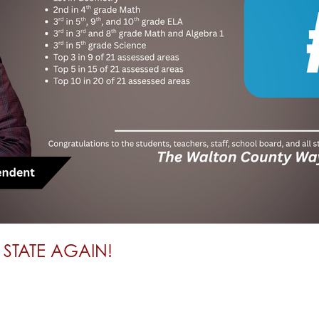
 STATE AGAIN!