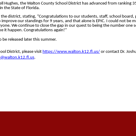
ell Hughes, the Walton County School District has advanced from ranking 3
n the State of Florida.
the district, stating, “Congratulations to our students, staff, school boa
improve our standings for 9 years, and that alone is EPIC. I could not be m
ryone. We continue to close the gap in our quest to being the number one sch
e it happen. Congratulations again!”
o be released later this summer.
l District, please visit
https://www.walton.k12.fl.us/
or contact Dr. Joshu
e@walton.k12.fl.us
.