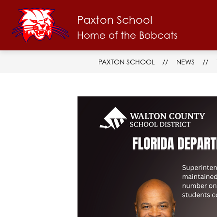
Skip
to
Paxton School
Show
content
ABOUT US
FACULTY & STAFF
submenu
Home of the Bobcats
for
About
Us
PAXTON SCHOOL
NEWS