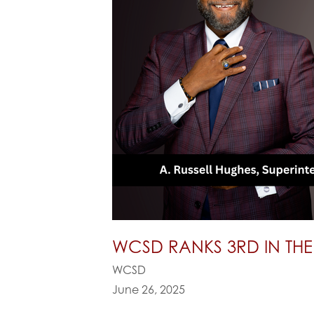
WCSD RANKS 3RD IN THE
WCSD
June 26, 2025