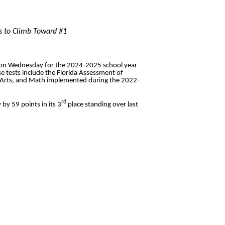
es to Climb Toward #1
on Wednesday for the 2024-2025 school year
e tests include the Florida Assessment of
e Arts, and Math implemented during the 2022-
rd
 by 59 points in its 3
place standing over last