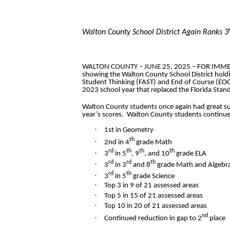
Walton County School District Again Ranks 3
WALTON COUNTY – JUNE 25, 2025 – FOR IMMEDIAT
showing the Walton County School District holdin
Student Thinking (FAST) and End of Course (EOC
2023 school year that replaced the Florida Stan
Walton County students once again had great su
year’s scores. Walton County students continue
·
1st in Geometry
th
·
2nd in 4
grade Math
rd
th
th
th
·
3
in 5
, 9
, and 10
grade ELA
rd
rd
th
·
3
in 3
and 8
grade Math and Algebr
rd
th
·
3
in 5
grade Science
·
Top 3 in 9 of 21 assessed areas
·
Top 5 in 15 of 21 assessed areas
·
Top 10 in 20 of 21 assessed areas
nd
·
Continued reduction in gap to 2
place