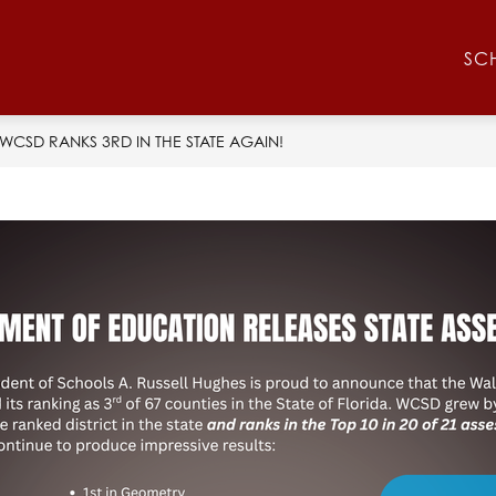
Show
Show
RESOURCES
ATHLETICS
CONTACT 
SC
submenu
submenu
for
for
Athletics
Resources
WCSD RANKS 3RD IN THE STATE AGAIN!