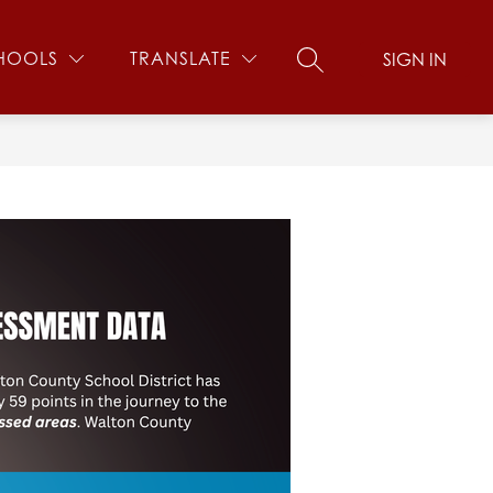
Show
US
SCHOOL SAFETY
MORE
HOOLS
TRANSLATE
SIGN IN
SEARCH SITE
submenu
for