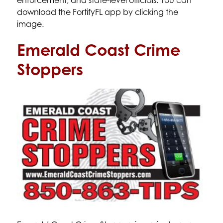
enforcement, and state-level officials. You can 
download the FortifyFL app by clicking the 
image. 
Emerald Coast Crime
Stoppers