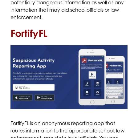
potentially dangerous information as well as any 
information that may aid school officials or law 
enforcement. 
FortifyFL
FortifyFL is an anonymous reporting app that 
routes information to the appropriate school, law 