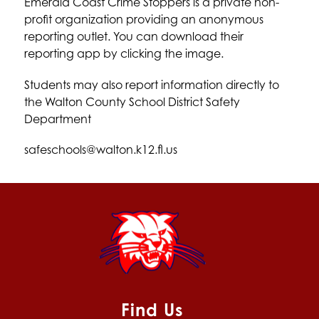
Emerald Coast Crime Stoppers is a private non-
profit organization providing an anonymous 
reporting outlet. You can download their 
reporting app by clicking the image. 
Students may also report information directly to 
the Walton County School District Safety 
Department
safeschools@walton.k12.fl.us
Find Us