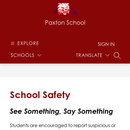
Skip
to
content
Paxton School
EXPLORE
SIGN IN
SCHOOLS
TRANSLATE
SEARC
School Safety
See Something, Say Something
Students are encouraged to report suspicious or 