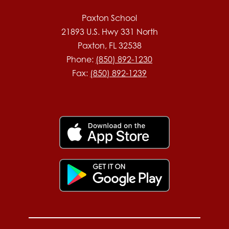
Paxton School
21893 U.S. Hwy 331 North
Paxton, FL 32538
Phone:
(850) 892-1230
Fax:
(850) 892-1239