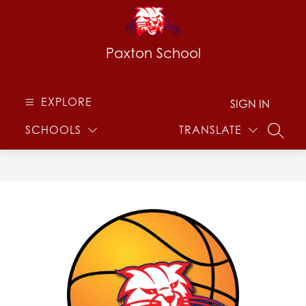
Skip
to
content
Paxton School
EXPLORE
SIGN IN
SCHOOLS
TRANSLATE
SEARC