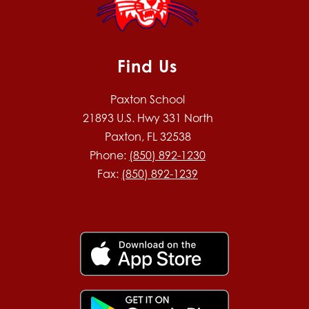
Find Us
Paxton School
21893 U.S. Hwy 331 North
Paxton, FL 32538
Phone:
(850) 892-1230
Fax:
(850) 892-1239