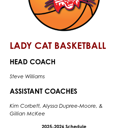
LADY CAT BASKETBALL
HEAD COACH
Steve Williams
ASSISTANT COACHES
Kim Corbett, Alyssa Dupree-Moore, & 
Gillian McKee
2025-2026 Schedule