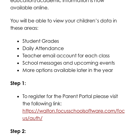
education/academic information is now 
available online.
You will be able to view your children’s data in 
these areas:
Student Grades
Daily Attendance
Teacher email account for each class
School messages and upcoming events
More options available later in the year
Step 1
:
To register for the Parent Portal please visit 
the following link:
https://walton.focusschoolsoftware.com/foc
us/auth/
Step 2
: