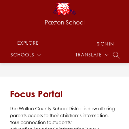
Skip
to
content
Paxton School
EXPLORE
SIGN IN
SCHOOLS
TRANSLATE
SEARC
Focus Portal
The Walton County School District is now offering 
parents access to their children’s information. 
Your connection to students’ 