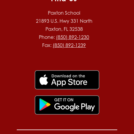
Paxton School
21893 U.S. Hwy 331 North
Paxton, FL 32538
Phone:
(850) 892-1230
Fax:
(850) 892-1239