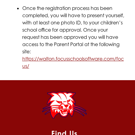
Once the registration process has been 
completed, you will have to present yourself, 
with at least one photo ID, to your children’s 
school office for approval. Once your 
request has been approved you will have 
access to the Parent Portal at the following 
site:
https://walton.focusschoolsoftware.com/foc
us/
Find Us