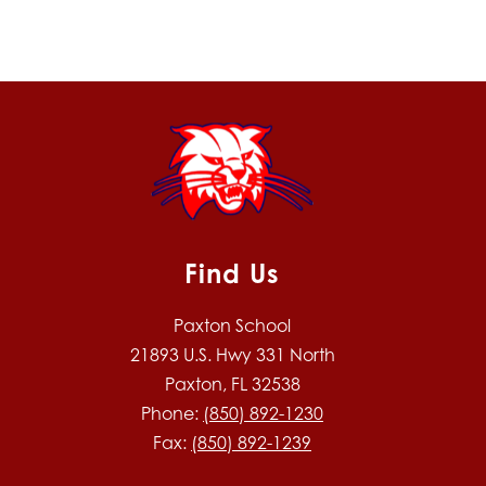
Find Us
Paxton School
21893 U.S. Hwy 331 North
Paxton, FL 32538
Phone:
(850) 892-1230
Fax:
(850) 892-1239