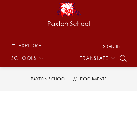
Skip
to
content
Paxton School
EXPLORE
SIGN IN
SCHOOLS
TRANSLATE
SEARC
PAXTON SCHOOL
DOCUMENTS